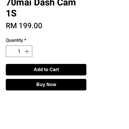
70mai Dash Cam
1S
Price
RM 199.00
Quantity
*
Add to Cart
Buy Now
Main Features:
• 130° Wide Angle
• 1080P Full HD
• Automatic Emergency Recording
• App & Voice Control