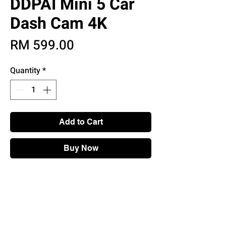
DDPAI Mini 5 Car
Dash Cam 4K
Price
RM 599.00
Quantity
*
Add to Cart
Buy Now
Main Features
• 4K Dash Cam Recorder
• Built-in 5GHz WiFi & GPS
• SONY IMX415 Sensor
• Super Capacitor & Discreet Design With