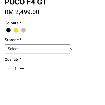
POCO F4 GT
Price
RM 2,499.00
Colours
*
Storage
*
Quantity
*
Add to Cart
Buy Now