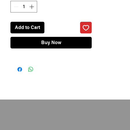
• IPX7 Water Resistance
• 2 Hours Charging 120 Minutes Runtime
• Two Stainless Steel Blades
• Travel Lock
Add to Cart
• Brand: realme
Buy Now
• Battery: 800mAh(typ)
• USB Type: Type-C Port
• Charging Type: 5V/1A
• IP Rating: IPX7, Full Body Wash
• 2 Hours Charging, 120 Minutes Battery
Runtime (LED battery indicator directly
shows the battery level so that you can
monitor power usage in real-time
• Less than 68db low noise operation
• Travel Lock: Yes, One press to put the
security mode on
• Length Settings: 40, with 0.5mm
precision