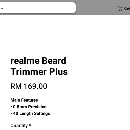
Car
realme Beard
Trimmer Plus
Price
RM 169.00
Main Features
• 0.5mm Precision
• 40 Length Settings
• 800mAh Battery Life
Quantity
*
• Low Noise Operation