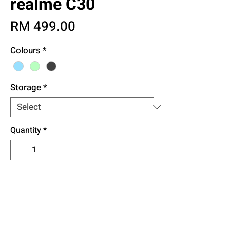
realme C30
Price
RM 499.00
Colours
*
Storage
*
Quantity
*
Add to Cart
Buy Now