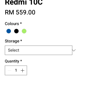
Redmi 10C
Price
RM 559.00
Colours
*
Storage
*
Quantity
*
Add to Cart
Buy Now