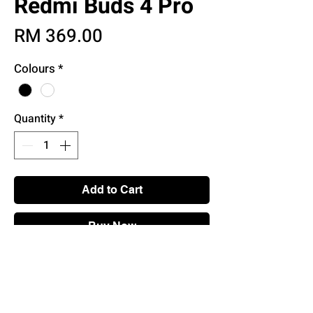
Redmi Buds 4 Pro
Price
RM 369.00
Colours
*
Quantity
*
Add to Cart
Buy Now
Main Features
• Up to 43db Active Noise Cancellation
with Transparency Modes