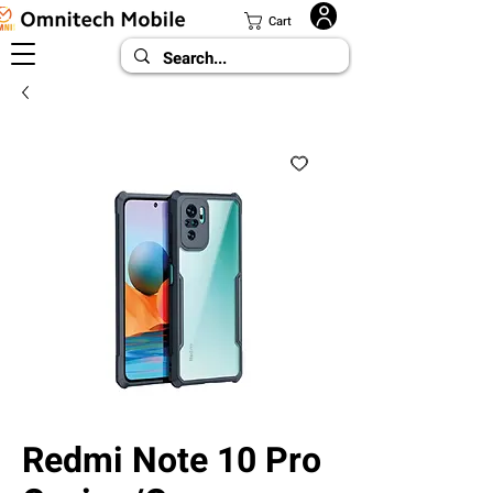
Cart
Redmi Note 10 Pro