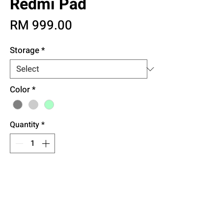
Redmi Pad
Price
RM 999.00
Storage
*
Color
*
Quantity
*
Add to Cart
Buy Now