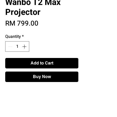
Wanbo T2 Max
Projector
Price
RM 799.00
Quantity
*
Add to Cart
Buy Now
Main Features
• YouTube, Netflix built in
• 4K Compatible Resolution
• Two 3W speakers
• Full HD 1080p