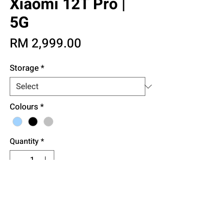
Xiaomi 12T Pro |
5G
Price
RM 2,999.00
Storage
*
Colours
*
Quantity
*
Add to Cart
Buy Now