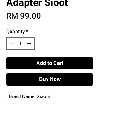
Adapter Sioot
Price
RM 99.00
Quantity
*
Add to Cart
Buy Now
• Brand Name: Xiaomi
• Features: With Cable
• Connector Type: Type-C
• Set Type: With USB Cable and charger
• Certification:
UL,EPA,WEEE,pse,RoHS,DOT,TGA,FCC,KC,