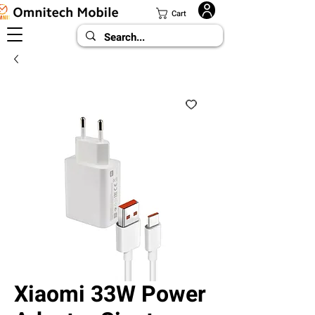
Cart
Xiaomi 33W Power