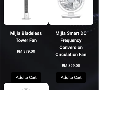
Mijia Bladeless
Mijia Smart DC
Tower Fan
Frequency
Conversion
Price
RM 379.00
Circulation Fan
Price
RM 399.00
Add to Cart
Add to Cart
Mi Smart Standing