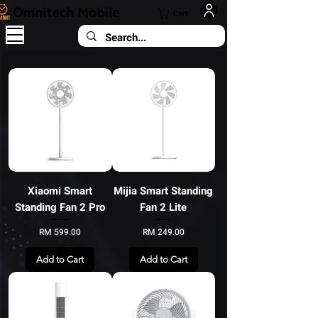
Cart
Xiaomi Smart
Mijia Smart Standing
Standing Fan 2 Pro
Fan 2 Lite
Price
Price
RM 599.00
RM 249.00
Add to Cart
Add to Cart