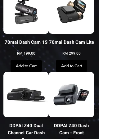
70mai Dash Cam 1S
70mai Dash Cam Lite
Price
Price
RM 199.00
RM 299.00
Add to Cart
Add to Cart
DDPAI Z40 Dual
DDPAI Z40 Dash
Channel Car Dash
Cam - Front