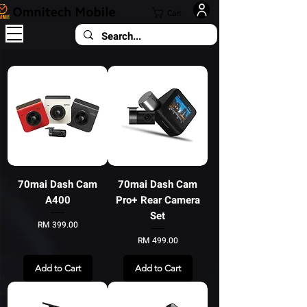
Cart
70mai Dash Cam
70mai Dash Cam
A400
Pro+ Rear Camera
Set
Price
RM 399.00
Price
RM 499.00
Add to Cart
Add to Cart